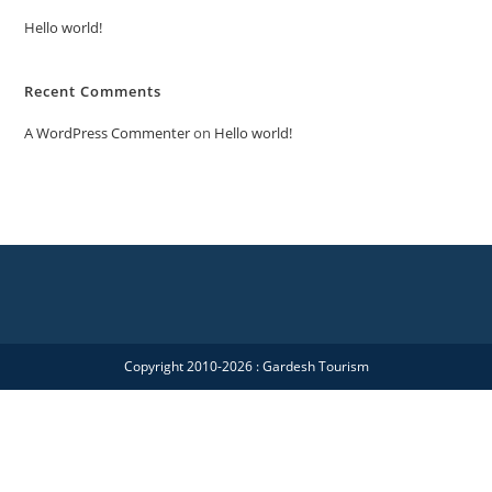
Hello world!
Recent Comments
A WordPress Commenter
on
Hello world!
Copyright 2010-2026 : Gardesh Tourism