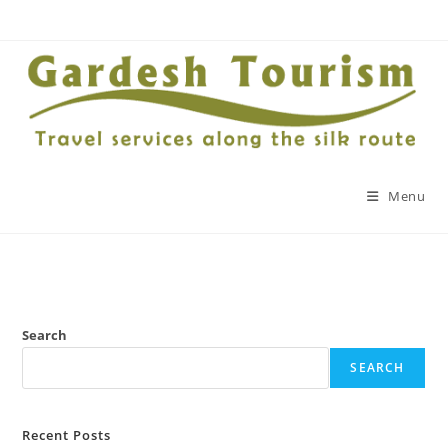
Menu
Search
SEARCH
Recent Posts